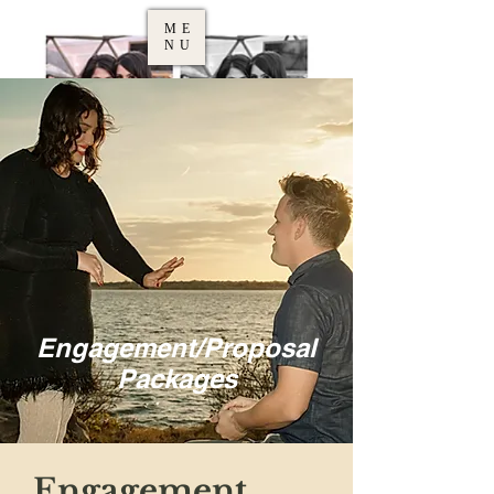
ME
NU
Engagement/Proposal
Packages
Engagement