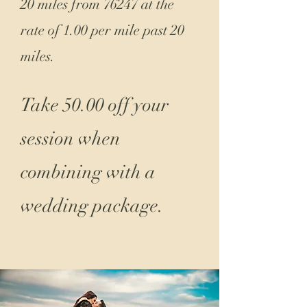
20 miles from 76247 at the
rate of 1.00 per mile past 20
miles.
Take 50.00 off your
session when
combining with a
wedding package.