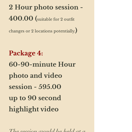
2 Hour photo session -
400.00 (
suitable for 2 outfit
)
changes or 2 locations potentially.
​Package 4:
60-90-minute Hour
photo and video
session - 595.00
up to 90 second
highlight video
The session would be held at a