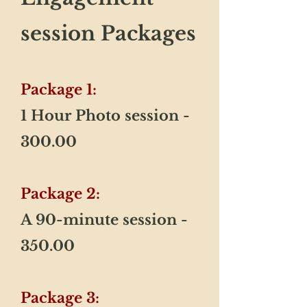
session Packages
Package 1:
1 Hour Photo session -
300.00
Package 2:
​A 90-minute session -
350.00
Package 3: