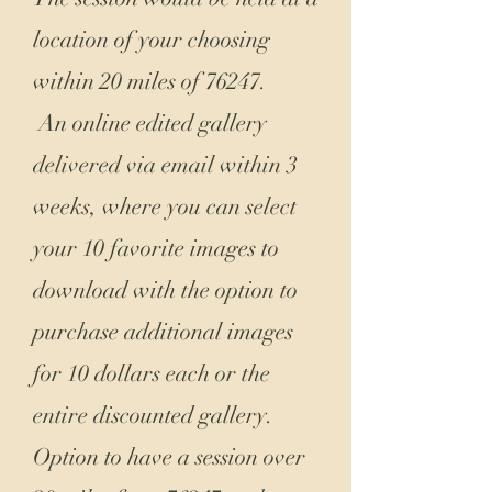
location of your choosing
within 20 miles of 76247.
An online edited gallery
delivered via email within 3
weeks, where you can select
your 10 favorite images to
download with the option to
purchase additional images
for 10 dollars each or the
entire discounted gallery.
Option to have a session over