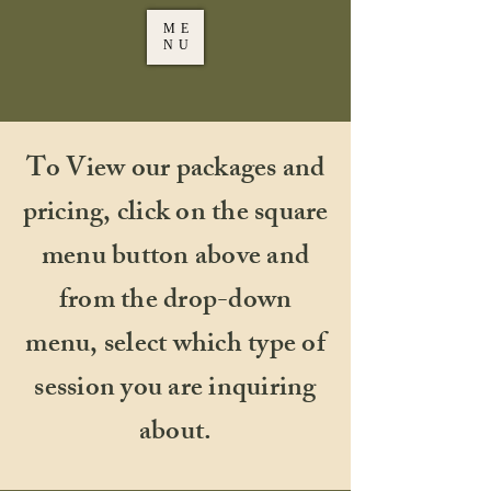
ME
NU
To View our packages and
pricing, click on the square
menu button above and
from the drop-down
menu, select which type of
session you are inquiring
about.