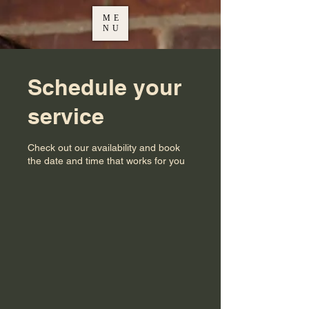
ME
NU
Schedule your
service
Check out our availability and book
the date and time that works for you